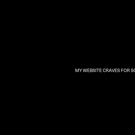
MY WEBSITE CRAVES FOR SO