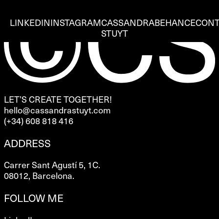
LINKEDIN
INSTAGRAM
CASSANDRA
BEHANCE
CONT
STUYT
LET’S CREATE TOGETHER!
hello@cassandrastuyt.com
(+34) 608 818 416
ADDRESS
Carrer Sant Agustí 5, 1C.
08012, Barcelona.
FOLLOW ME