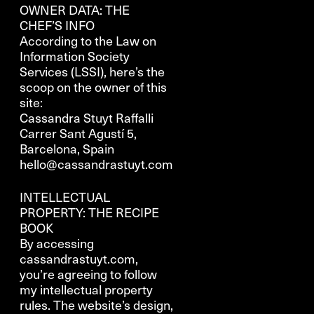
OWNER DATA: THE
CHEF’S INFO
According to the Law on
Information Society
Services (LSSI), here’s the
scoop on the owner of this
site:
Cassandra Stuyt Raffalli
Carrer Sant Agustí 5,
Barcelona, Spain
hello@cassandrastuyt.com
INTELLECTUAL
PROPERTY: THE RECIPE
BOOK
By accessing
cassandrastuyt.com,
you’re agreeing to follow
my intellectual property
rules. The website’s design,