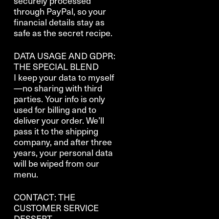
securely processed
through PayPal, so your
financial details stay as
safe as the secret recipe.
DATA USAGE AND GDPR:
THE SPECIAL BLEND
I keep your data to myself
—no sharing with third
parties. Your info is only
used for billing and to
deliver your order. We’ll
pass it to the shipping
company, and after three
years, your personal data
will be wiped from our
menu.
CONTACT: THE
CUSTOMER SERVICE
DESSERT