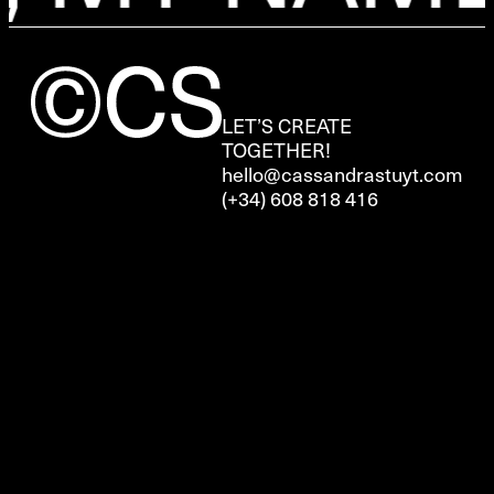
LET’S CREATE
TOGETHER!
hello@cassandrastuyt.com
(+34) 608 818 416