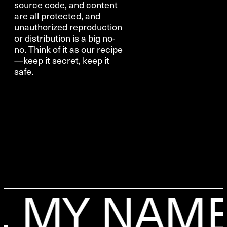
source code, and content
are all protected, and
unauthorized reproduction
or distribution is a big no-
no. Think of it as our recipe
—keep it secret, keep it
safe.
MY NAME I