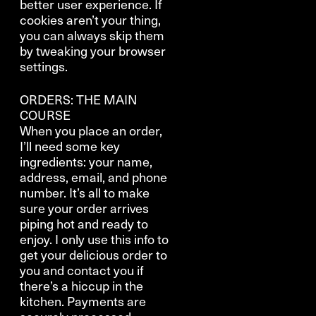
better user experience. If
cookies aren’t your thing,
you can always skip them
by tweaking your browser
settings.
ORDERS: THE MAIN
COURSE
When you place an order,
I’ll need some key
ingredients: your name,
address, email, and phone
number. It’s all to make
sure your order arrives
piping hot and ready to
enjoy. I only use this info to
get your delicious order to
you and contact you if
there’s a hiccup in the
kitchen. Payments are