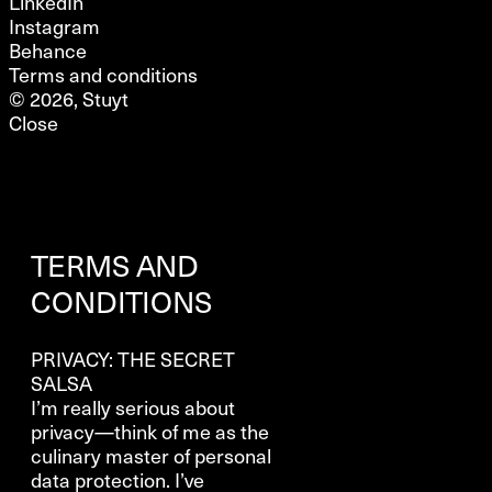
LinkedIn
Instagram
Behance
Terms and conditions
© 2026, Stuyt
Close
TERMS AND
CONDITIONS
PRIVACY: THE SECRET
SALSA
I’m really serious about
privacy—think of me as the
culinary master of personal
data protection. I’ve