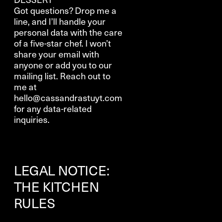
Got questions? Drop me a
line, and I’ll handle your
personal data with the care
of a five-star chef. I won’t
share your email with
anyone or add you to our
mailing list. Reach out to
me at
hello@cassandrastuyt.com
for any data-related
inquiries.
LEGAL NOTICE:
THE KITCHEN
RULES