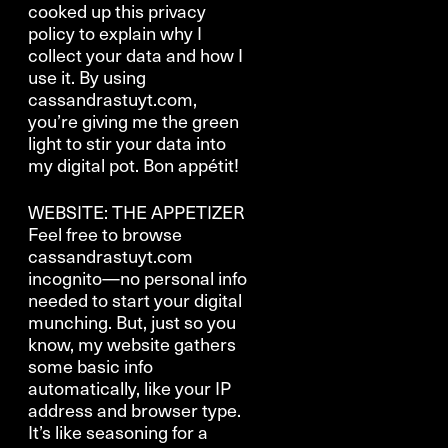
cooked up this privacy
policy to explain why I
collect your data and how I
use it. By using
cassandrastuyt.com,
you’re giving me the green
light to stir your data into
my digital pot. Bon appétit!
WEBSITE: THE APPETIZER
Feel free to browse
cassandrastuyt.com
incognito—no personal info
needed to start your digital
munching. But, just so you
know, my website gathers
some basic info
automatically, like your IP
address and browser type.
It’s like seasoning for a